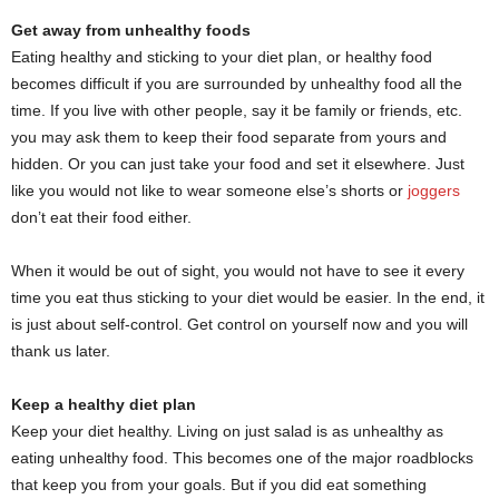
Get away from unhealthy foods
Eating healthy and sticking to your diet plan, or healthy food
becomes difficult if you are surrounded by unhealthy food all the
time. If you live with other people, say it be family or friends, etc.
you may ask them to keep their food separate from yours and
hidden. Or you can just take your food and set it elsewhere. Just
like you would not like to wear someone else’s shorts or
joggers
don’t eat their food either.
When it would be out of sight, you would not have to see it every
time you eat thus sticking to your diet would be easier. In the end, it
is just about self-control. Get control on yourself now and you will
thank us later.
Keep a healthy diet plan
Keep your diet healthy. Living on just salad is as unhealthy as
eating unhealthy food. This becomes one of the major roadblocks
that keep you from your goals. But if you did eat something