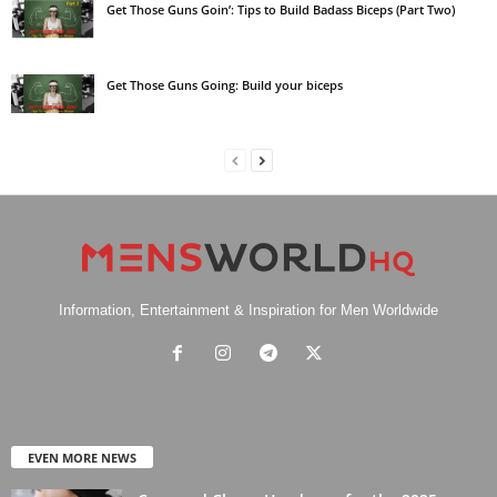
Get Those Guns Goin’: Tips to Build Badass Biceps (Part Two)
Get Those Guns Going: Build your biceps
Information, Entertainment & Inspiration for Men Worldwide
EVEN MORE NEWS