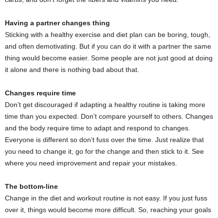
Having a partner changes thing
Sticking with a healthy exercise and diet plan can be boring, tough,
and often demotivating. But if you can do it with a partner the same
thing would become easier. Some people are not just good at doing
it alone and there is nothing bad about that.
Changes require time
Don’t get discouraged if adapting a healthy routine is taking more
time than you expected. Don’t compare yourself to others. Changes
and the body require time to adapt and respond to changes.
Everyone is different so don’t fuss over the time. Just realize that
you need to change it, go for the change and then stick to it. See
where you need improvement and repair your mistakes.
The bottom-line
Change in the diet and workout routine is not easy. If you just fuss
over it, things would become more difficult. So, reaching your goals