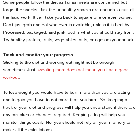
Some people follow the diet as far as meals are concerned but
forget the snacks. Just the unhealthy snacks are enough to ruin all
the hard work. It can take you back to square one or even worse.
Don’t just grab and eat whatever is available, unless it is healthy.
Processed, packaged, and junk food is what you should stay from.
Try healthy protein, fruits, vegetables, nuts, or eggs as your snack.
Track and monitor your progress
Sticking to the diet and working out might not be enough
sometimes. Just
sweating more does not mean you had a good
workout
.
To lose weight you would have to burn more than you are eating
and to gain you have to eat more than you burn. So, keeping a
track of your diet and progress will help you understand if there are
any mistakes or changes required. Keeping a log will help you
monitor things easily. No, you should not rely on your memory to
make all the calculations.