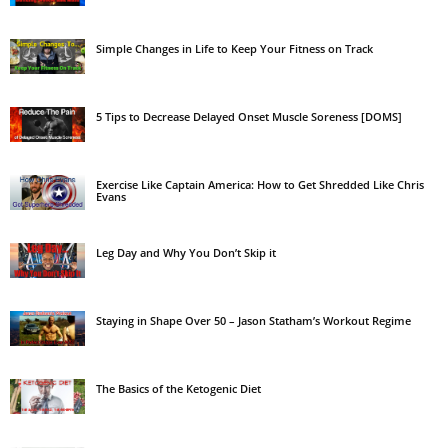
Simple Changes in Life to Keep Your Fitness on Track
5 Tips to Decrease Delayed Onset Muscle Soreness [DOMS]
Exercise Like Captain America: How to Get Shredded Like Chris
Evans
Leg Day and Why You Don’t Skip it
Staying in Shape Over 50 – Jason Statham’s Workout Regime
The Basics of the Ketogenic Diet