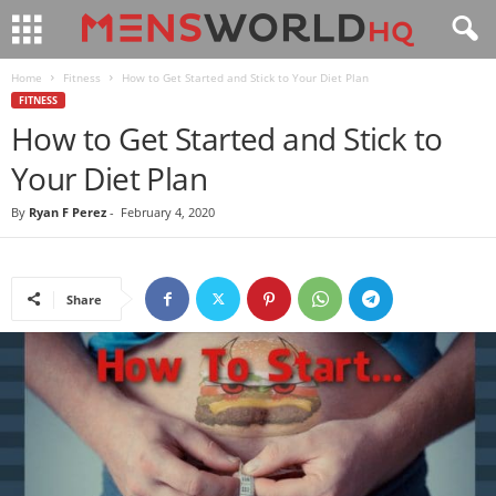
Home
Fitness
How to Get Started and Stick to Your Diet Plan
FITNESS
How to Get Started and Stick to
Your Diet Plan
By
Ryan F Perez
-
February 4, 2020
Share