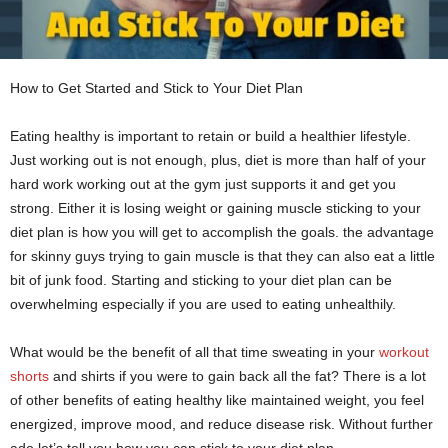
How to Get Started and Stick to Your Diet Plan
Eating healthy is important to retain or build a healthier lifestyle.
Just working out is not enough, plus, diet is more than half of your
hard work working out at the gym just supports it and get you
strong. Either it is losing weight or gaining muscle sticking to your
diet plan is how you will get to accomplish the goals. the advantage
for skinny guys trying to gain muscle is that they can also eat a little
bit of junk food. Starting and sticking to your diet plan can be
overwhelming especially if you are used to eating unhealthily.
What would be the benefit of all that time sweating in your
workout
shorts
and shirts if you were to gain back all the fat? There is a lot
of other benefits of eating healthy like maintained weight, you feel
energized, improve mood, and reduce disease risk. Without further
ado let’s tell you how you can stick to your diet plan.