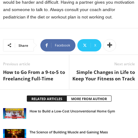
would be harder and difficult. Having a partner gives you motivation
and someone to talk to. Always consult your coach and/or
pediatrician if the diet or workout plan is not working out.
Facebook
X
Share
Previous article
Next article
How to Go From a 9-to-5 to
Simple Changes in Life to
Freelancing Full-Time
Keep Your Fitness on Track
RELATED ARTICLES
MORE FROM AUTHOR
How to Build a Low-Cost Unconventional Home Gym
The Science of Building Muscle and Gaining Mass