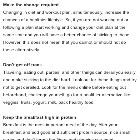
Make the change required
Changing in diet and workout plan, simultaneously, increase the
chances of a healthier lifestyle. So, if you are not working out or
following a plan start working and change your diet plan at the
same time and you will have a better chance of sticking to those.
However, this does not mean that you cannot or should not do
these alternatively.
Don’t get off track
Traveling, eating out, parties, and other things can derail you easily
and make sticking to the diet hard. Look out for these things and try
not to get derailed. Look for the menu online before eating out
beforehand, challenge yourself, go for a healthier alternative like
veggies, fruits, yogurt, milk, pack healthy food.
Keep the breakfast high in protein
Breakfast is the most important meal of the day. Alter your
breakfast and add good and sufficient protein source, nice small
carbs, and don’t forget the fibers and vitamins you need.