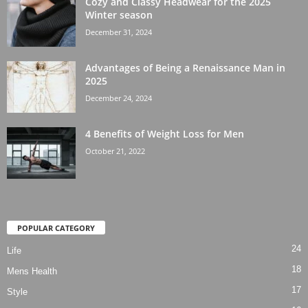
Cozy and Classy Headwear for the 2025
Winter season
December 31, 2024
Advantages of Being a Renaissance Man in
2025
December 24, 2024
4 Benefits of Weight Loss for Men
October 21, 2022
POPULAR CATEGORY
24
Life
18
Mens Health
17
Style