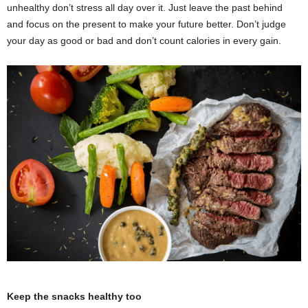
unhealthy don’t stress all day over it. Just leave the past behind
and focus on the present to make your future better. Don’t judge
your day as good or bad and don’t count calories in every gain.
Keep the snacks healthy too