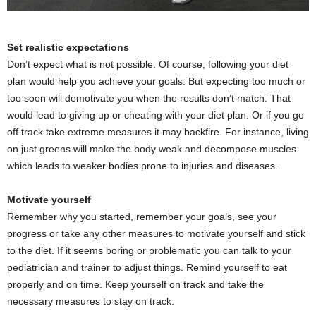
Set realistic expectations
Don’t expect what is not possible. Of course, following your diet
plan would help you achieve your goals. But expecting too much or
too soon will demotivate you when the results don’t match. That
would lead to giving up or cheating with your diet plan. Or if you go
off track take extreme measures it may backfire. For instance, living
on just greens will make the body weak and decompose muscles
which leads to weaker bodies prone to injuries and diseases.
Motivate yourself
Remember why you started, remember your goals, see your
progress or take any other measures to motivate yourself and stick
to the diet. If it seems boring or problematic you can talk to your
pediatrician and trainer to adjust things. Remind yourself to eat
properly and on time. Keep yourself on track and take the
necessary measures to stay on track.