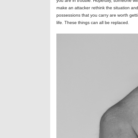
you are in trouble. Hopefully, someone wil
make an attacker rethink the situation an
possessions that you carry are worth getti
life. These things can all be replaced.