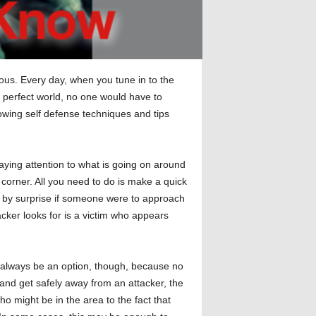
ous. Every day, when you tune in to the
a perfect world, no one would have to
lowing self defense techniques and tips
aying attention to what is going on around
corner. All you need to do is make a quick
en by surprise if someone were to approach
acker looks for is a victim who appears
ot always be an option, though, because no
n and get safely away from an attacker, the
o might be in the area to the fact that