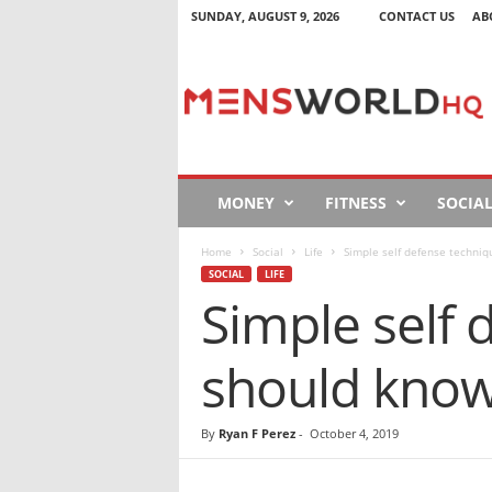
SUNDAY, AUGUST 9, 2026
CONTACT US
AB
M
e
n
s
W
o
r
MONEY
FITNESS
SOCIA
l
d
Home
Social
Life
Simple self defense techni
H
SOCIAL
LIFE
Q
Simple self
should kno
By
Ryan F Perez
-
October 4, 2019