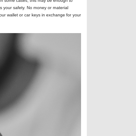
e. In some cases, this may be enough to
is your safety. No money or material
our wallet or car keys in exchange for your