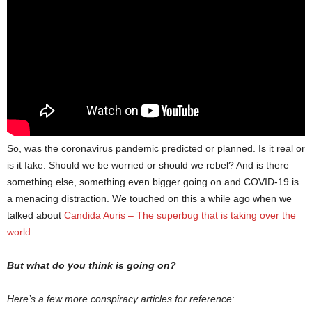
So, was the coronavirus pandemic predicted or planned. Is it real or
is it fake. Should we be worried or should we rebel? And is there
something else, something even bigger going on and COVID-19 is
a menacing distraction. We touched on this a while ago when we
talked about
Candida Auris – The superbug that is taking over the
world
.
But what do you think is going on?
Here’s a few more conspiracy articles for reference
: