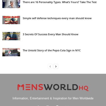
There are 16 Personality Types. What’s Yours? Take The Test
Simple self defense techniques every man should know
3 Secrets Of Success Every Man Should Know
The Untold Story of the Pepsi-Cola Sign in NYC
Information, Entertainment & Inspiration for Men Worldwide