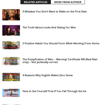
RELATED ARTICLES
MORE FROM AUTHOR
9 Mistakes You Don’t Want to Make on the First Date
The Truth About Looks And Dating For Men
3 Positive Habits You Should Form While Working From Home
The Pussyfication of Men – Warning! Certificate RM (Real Man
only) – Not politically correct
4 Reasons Why English Makes Zero Sense
How to Get Yourself Free If You Fall Through the Ice