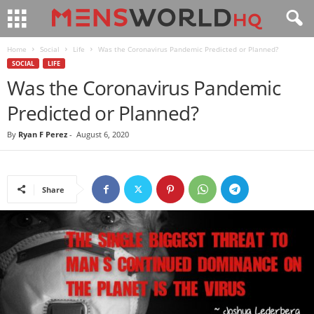
Home
Social
Life
Was the Coronavirus Pandemic Predicted or Planned?
SOCIAL
LIFE
Was the Coronavirus Pandemic
Predicted or Planned?
By
Ryan F Perez
-
August 6, 2020
Share