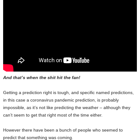
And that’s when the shit hit the fan!
Getting a prediction right is tough, and specific named predictions,
in this case a coronavirus pandemic prediction, is probably
impossible, as it’s not like predicting the weather – although they
can’t seem to get that right most of the time either.
However there have been a bunch of people who seemed to
predict that something was coming.