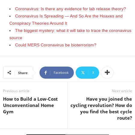
Coronavirus: Is there any evidence for lab release theory?
Coronavirus Is Spreading — And So Are the Hoaxes and
Conspiracy Theories Around It
The biggest mystery: what it will take to trace the coronavirus
source
Could MERS Coronavirus be bioterrorism?
Facebook
X
Share
Previous article
Next article
How to Build a Low-Cost
Have you joined the
Unconventional Home
cycling revolution? How do
Gym
you find the best cycle
route?