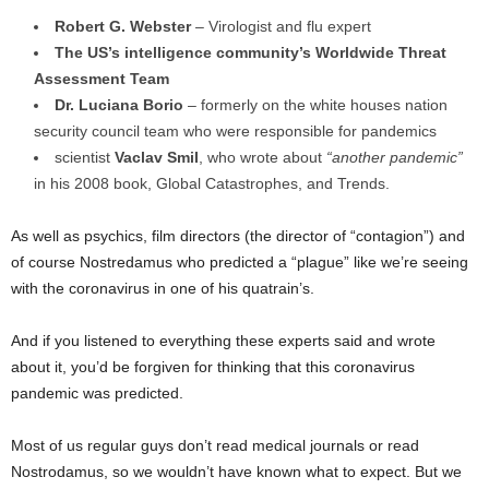
Robert G. Webster
– Virologist and flu expert
The US’s intelligence community’s Worldwide Threat
Assessment Team
Dr. Luciana Borio
– formerly on the white houses nation
security council team who were responsible for pandemics
scientist
Vaclav Smil
, who wrote about
“another pandemic”
in his 2008 book, Global Catastrophes, and Trends.
As well as psychics, film directors (the director of “contagion”) and
of course Nostredamus who predicted a “plague” like we’re seeing
with the coronavirus in one of his quatrain’s.
And if you listened to everything these experts said and wrote
about it, you’d be forgiven for thinking that this coronavirus
pandemic was predicted.
Most of us regular guys don’t read medical journals or read
Nostrodamus, so we wouldn’t have known what to expect. But we