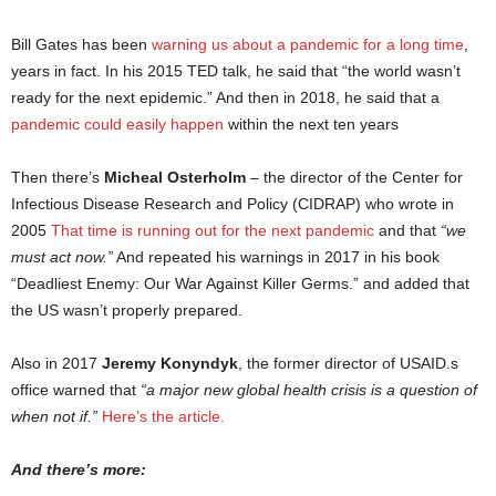
Bill Gates has been
warning us about a pandemic for a long time
,
years in fact. In his 2015 TED talk, he said that “the world wasn’t
ready for the next epidemic.” And then in 2018, he said that a
pandemic could easily happen
within the next ten years
Then there’s
Micheal Osterholm
– the director of the Center for
Infectious Disease Research and Policy (CIDRAP) who wrote in
2005
That time is running out for the next pandemic
and that
“we
must act now.”
And repeated his warnings in 2017 in his book
“Deadliest Enemy: Our War Against Killer Germs.” and added that
the US wasn’t properly prepared.
Also in 2017
Jeremy Konyndyk
, the former director of USAID.s
office warned that
“a major new global health crisis is a question of
when not if.”
Here’s the article.
And there’s more: