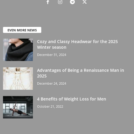
EVEN MORE NEWS
Cozy and Classy Headwear for the 2025
Winter season
December 31, 2024
Advantages of Being a Renaissance Man in
2025
December 24, 2024
4 Benefits of Weight Loss for Men
October 21, 2022