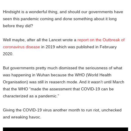
Hindsight is a wonderful thing, and should our governments have
seen this pandemic coming and done something about it long
before they did?
Well maybe, after all the Lancet wrote a
report on the Outbreak of
coronavirus disease
in 2019 which was published in February
2020.
But governments pretty much dismissed the seriousness of what
was happening in Wuhan because the WHO (World Health
Organisation) was still in reaserch mode. And it wasn’t until March
that the WHO “made the assessment that COVID-19 can be
characterized as a pandemic.”
Giving the COVID-19 virus another month to run riot, unchecked
and wreaking havoc.