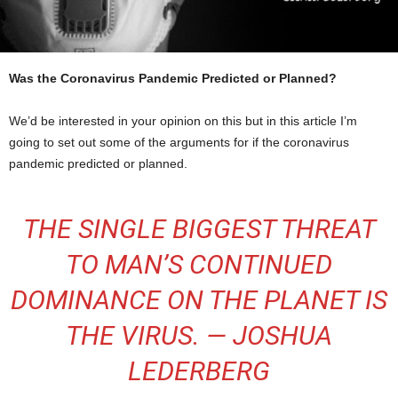
Was the Coronavirus Pandemic Predicted or Planned?
We’d be interested in your opinion on this but in this article I’m
going to set out some of the arguments for if the coronavirus
pandemic predicted or planned.
THE SINGLE BIGGEST THREAT
TO MAN’S CONTINUED
DOMINANCE ON THE PLANET IS
THE VIRUS. — JOSHUA
LEDERBERG