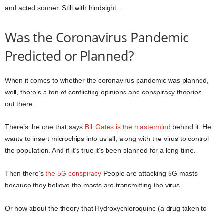
and acted sooner. Still with hindsight….
Was the Coronavirus Pandemic
Predicted or Planned?
When it comes to whether the coronavirus pandemic was planned,
well, there’s a ton of conflicting opinions and conspiracy theories
out there.
There’s the one that says
Bill Gates is the mastermind
behind it. He
wants to insert microchips into us all, along with the virus to control
the population. And if it’s true it’s been planned for a long time.
Then there’s
the 5G conspiracy
People are attacking 5G masts
because they believe the masts are transmitting the virus.
Or how about the theory that Hydroxychloroquine (a drug taken to