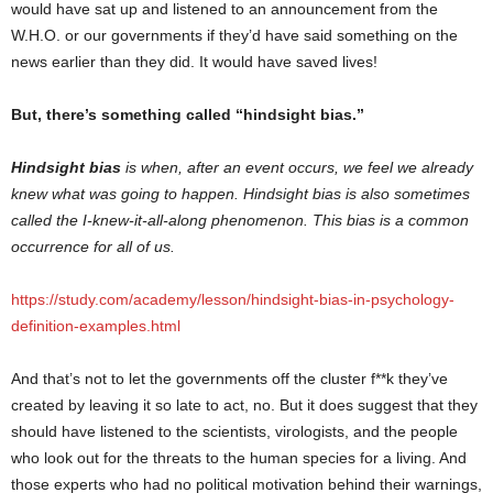
would have sat up and listened to an announcement from the
W.H.O. or our governments if they’d have said something on the
news earlier than they did. It would have saved lives!
But, there’s something called “hindsight bias.”
Hindsight bias
is when, after an event occurs, we feel we already
knew what was going to happen. Hindsight bias is also sometimes
called the I-knew-it-all-along phenomenon. This bias is a common
occurrence for all of us.
https://study.com/academy/lesson/hindsight-bias-in-psychology-
definition-examples.html
And that’s not to let the governments off the cluster f**k they’ve
created by leaving it so late to act, no. But it does suggest that they
should have listened to the scientists, virologists, and the people
who look out for the threats to the human species for a living. And
those experts who had no political motivation behind their warnings,