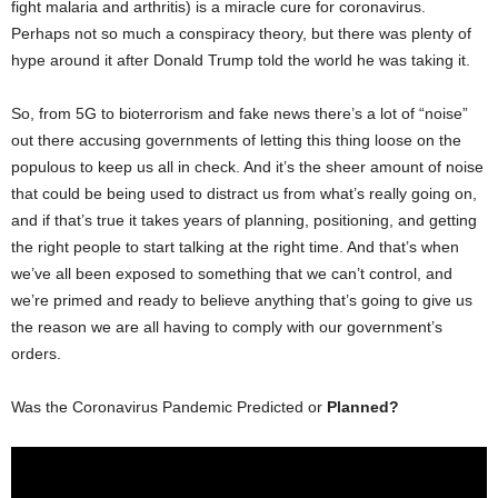
fight malaria and arthritis) is a miracle cure for coronavirus.
Perhaps not so much a conspiracy theory, but there was plenty of
hype around it after Donald Trump told the world he was taking it.
So, from 5G to bioterrorism and fake news there’s a lot of “noise”
out there accusing governments of letting this thing loose on the
populous to keep us all in check. And it’s the sheer amount of noise
that could be being used to distract us from what’s really going on,
and if that’s true it takes years of planning, positioning, and getting
the right people to start talking at the right time. And that’s when
we’ve all been exposed to something that we can’t control, and
we’re primed and ready to believe anything that’s going to give us
the reason we are all having to comply with our government’s
orders.
Was the Coronavirus Pandemic Predicted or
Planned?