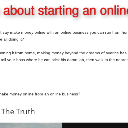
t say make money online with an online business you can run from hom
e all doing it?
nning it from home, making money beyond the dreams of averice has m
ell your boss where he can stick his damn job, then walk to the neares
lly make money online from an online business?
 The Truth