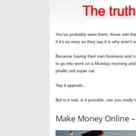
You’ve probably seen them, those ads tha
if it’s as easy as they say it is why aren’t w
Because having their own business and ru
to go into work on a Monday morning and t
phallic red super car.
Yep it appeals…
But is it real, is it possible, can you rea
Make Money Online –