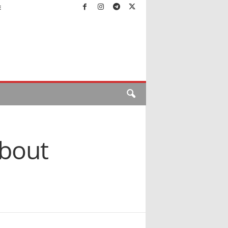
E
about