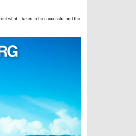
reet what it takes to be successful and the