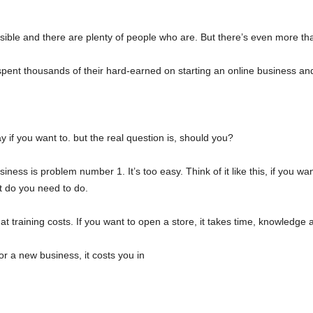
ible and there are plenty of people who are. But there’s even more that
pent thousands of their hard-earned on starting an online business an
y if you want to. but the real question is, should you?
usiness is problem number 1. It’s too easy. Think of it like this, if you wa
t do you need to do.
hat training costs. If you want to open a store, it takes time, knowledge
 or a new business, it costs you in