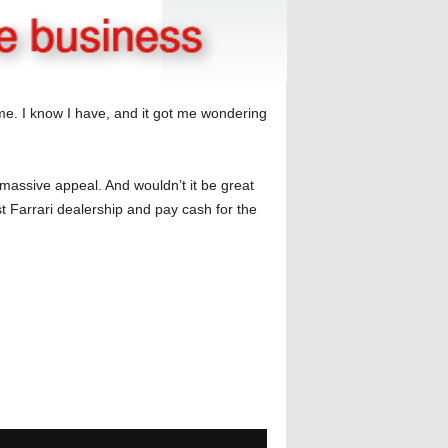
e. I know I have, and it got me wondering
assive appeal. And wouldn’t it be great
t Farrari dealership and pay cash for the