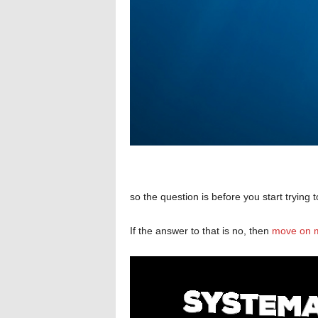
so the question is before you start trying
If the answer to that is no, then
move on m