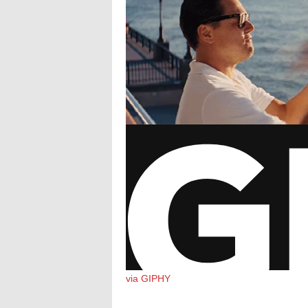
via GIPHY