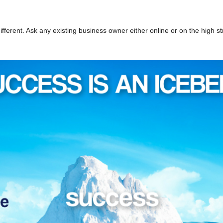
ifferent. Ask any existing business owner either online or on the high st