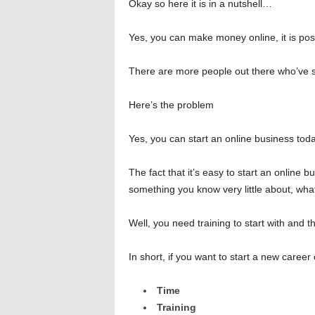
Okay so here it is in a nutshell…
Yes, you can make money online, it is poss
There are more people out there who’ve s
Here’s the problem
Yes, you can start an online business toda
The fact that it’s easy to start an online b
something you know very little about, wha
Well, you need training to start with and t
In short, if you want to start a new career
Time
Training