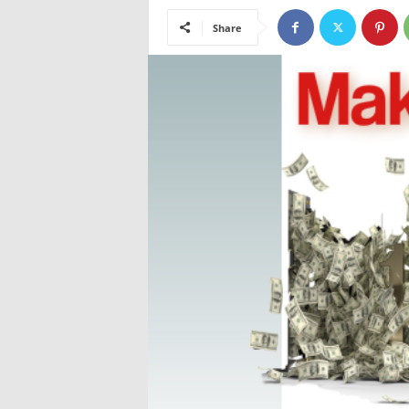
Share