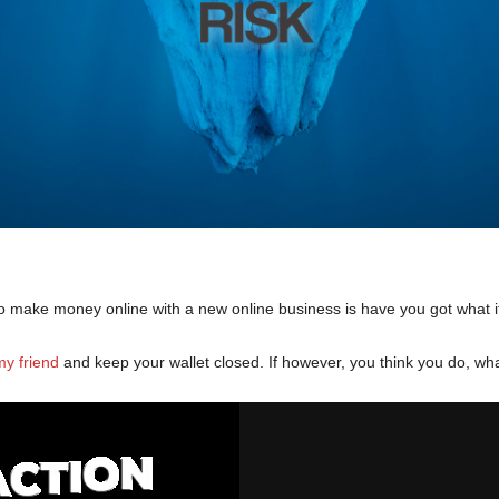
 to make money online with a new online business is have you got what i
y friend
and keep your wallet closed. If however, you think you do, wh