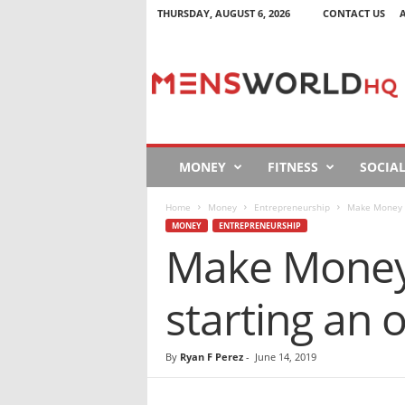
THURSDAY, AUGUST 6, 2026
CONTACT US
M
e
n
s
W
o
r
MONEY
FITNESS
SOCIA
l
d
Home
Money
Entrepreneurship
Make Money O
H
MONEY
ENTREPRENEURSHIP
Q
Make Money 
starting an 
By
Ryan F Perez
-
June 14, 2019