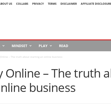
ABOUT US
COLLABS
PRIVACY
TERMS
DISCLAIMER
AFFILIATE DISCLOSUR
L
MINDSET
PLAY
READ
nline – The truth about starting an online business
Online – The truth 
online business