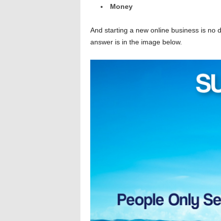
Money
And starting a new online business is no d
answer is in the image below.