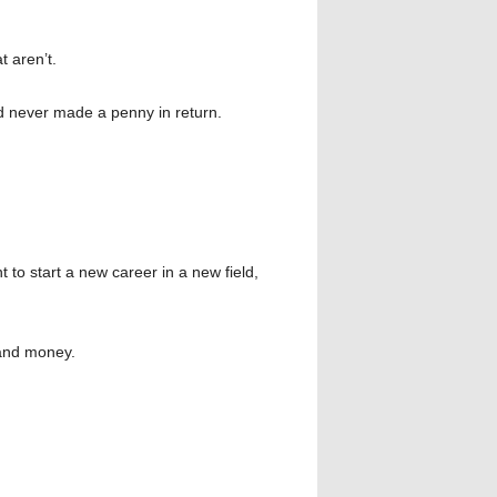
 aren’t.
d never made a penny in return.
nt to start a new career in a new field,
 and money.