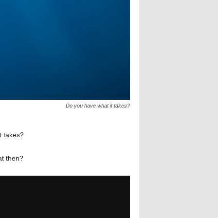
Do you have what it takes?
t takes?
at then?