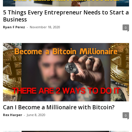
5 Things Every Entrepreneur Needs to Start a
Business
Ryan F Perez
-
November 18, 2020
0
Can I Become a Millionaire with Bitcoin?
Rex Harper
-
June 8, 2020
0