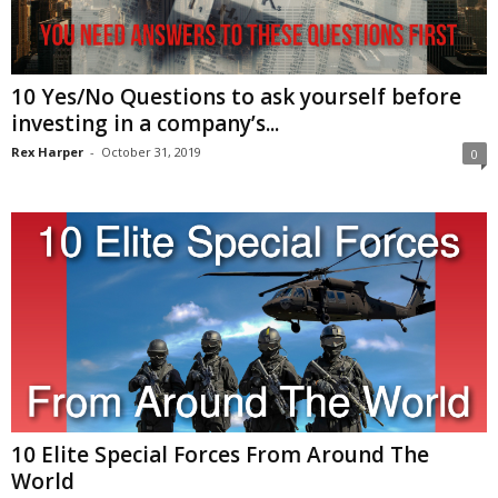
10 Yes/No Questions to ask yourself before
investing in a company’s...
Rex Harper
-
October 31, 2019
0
10 Elite Special Forces From Around The
World