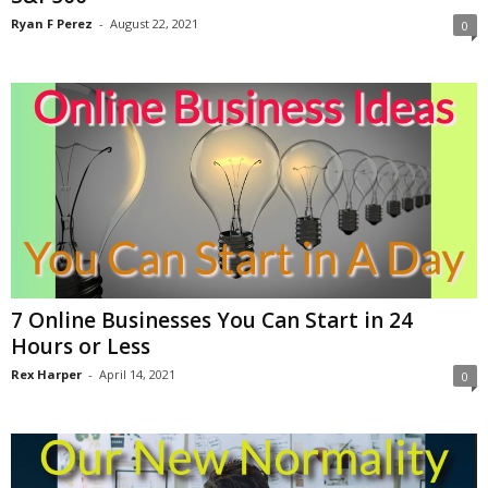
Ryan F Perez
-
August 22, 2021
0
7 Online Businesses You Can Start in 24
Hours or Less
Rex Harper
-
April 14, 2021
0