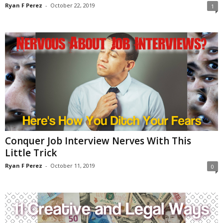
Ryan F Perez
-
October 22, 2019
1
Conquer Job Interview Nerves With This
Little Trick
Ryan F Perez
-
October 11, 2019
0