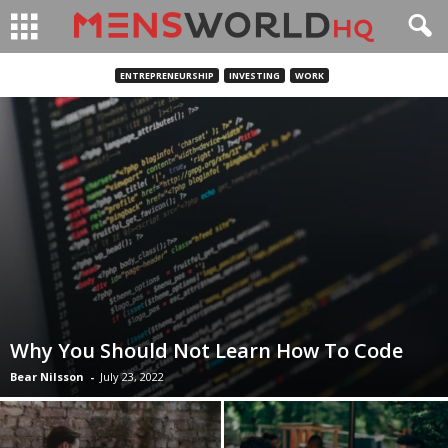
ENTREPRENEURSHIP
INVESTING
WORK
Why You Should Not Learn How To Code
Bear Nilsson
-
July 23, 2022