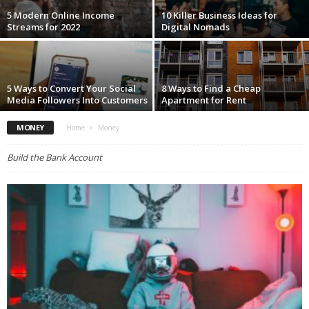
5 Modern Online Income
10 Killer Business Ideas for
Streams for 2022
Digital Nomads
5 Ways to Convert Your Social
8 Ways to Find a Cheap
Media Followers Into Customers
Apartment for Rent
MONEY
Home
Money
Build the Bank Account