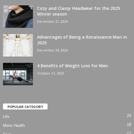
Cozy and Classy Headwear for the 2025
Winter season
December 31, 2024
Advantages of Being a Renaissance Man in
2025
December 24, 2024
4 Benefits of Weight Loss for Men
October 21, 2022
POPULAR CATEGORY
24
Life
18
Mens Health
17