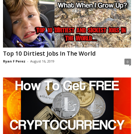
Top 10 Dirtiest Jobs In The World
Ryan F Perez
-
August 16, 2019
0