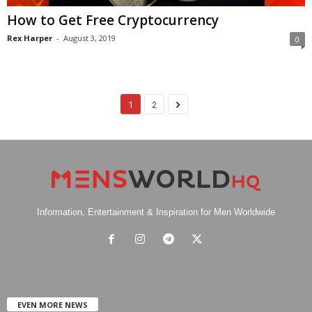
How to Get Free Cryptocurrency
Rex Harper
-
August 3, 2019
0
1
2
Information, Entertainment & Inspiration for Men Worldwide
EVEN MORE NEWS