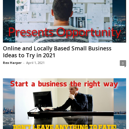
Online and Locally Based Small Business
Ideas to Try in 2021
Rex Harper
-
April 1, 2021
0