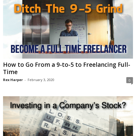
How to Go From a 9-to-5 to Freelancing Full-
Time
Rex Harper
-
February 3, 2020
0