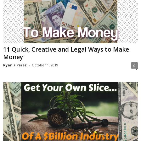
11 Quick, Creative and Legal Ways to Make
Money
Ryan F Perez
-
October 1, 2019
0