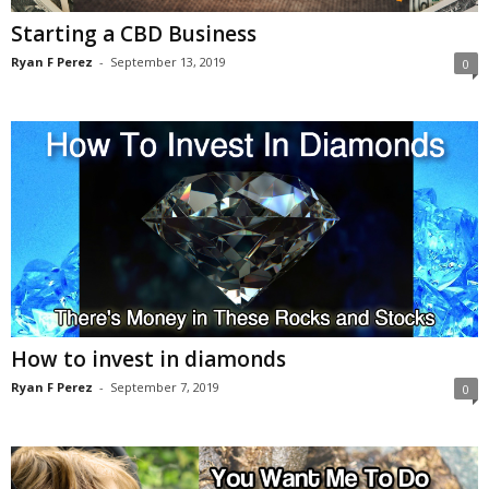
Starting a CBD Business
Ryan F Perez
-
September 13, 2019
0
How to invest in diamonds
Ryan F Perez
-
September 7, 2019
0