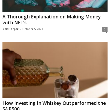
A Thorough Explanation on Making Money
with NFT’s
Rex Harper
-
October 5, 2021
0
How Investing in Whiskey Outperformed the
S&P500